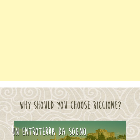
WHY SHOULD YOU CHOOSE RICCIONE?
MARE SOLE E TANTO SPORT
UN ENTROTERRA DA SOGNO