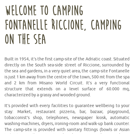
WELCOME TO CAMPING
FONTANELLE RICCIONE, CAMPING
ON THE SEA
Built in 1954, it’s the first camp-site of the Adriatic coast. Situated
directly on the South sea-side street of Riccione, surrounded by
the sea and gardens, in a very quiet area, the camp-site Fontanelle
is just 1 km away from the centre of the town, 500 mt from the spa
and 2 km from Misano World Circuit. It’s a very functional
structure that extends on a level surface of 60.000 mq,
characterized by a grassy and wooded ground.
It’s provided with every facilities to guarantee wellbeing to your
stay: Market, restaurant pizzeria, bar, bazaar, playground,
tobacconist’s shop, telephones, newspaper kiosk, automatic
washing-machines, dryers, ironing-room and walk-up bank counter.
The camp-site is provided with sanitary fittings (bowls or Asian