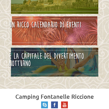
UN RICCO CALENDARIO DI EVENTI
È LA CAPITALE DEL DIVERTIMENTO
NOTTURNO
Camping Fontanelle Riccione