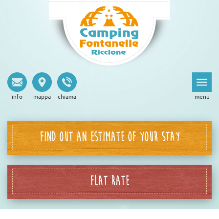
info
mappa
chiama
menu
FIND OUT AN ESTIMATE OF YOUR STAY
FLAT RATE