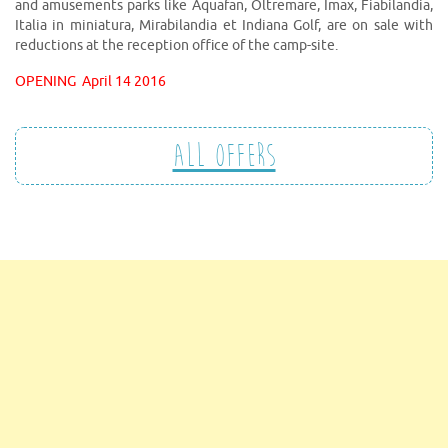
and amusements parks like Aquafan, Oltremare, Imax, Fiabilandia,
Italia in miniatura, Mirabilandia et Indiana Golf, are on sale with
reductions at the reception office of the camp-site.
OPENING
April 14 2016
All offers