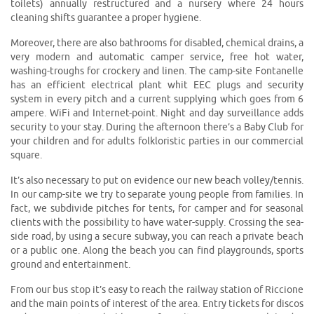
toilets) annually restructured and a nursery where 24 hours
cleaning shifts guarantee a proper hygiene.
Moreover, there are also bathrooms for disabled, chemical drains, a
very modern and automatic camper service, free hot water,
washing-troughs for crockery and linen. The camp-site Fontanelle
has an efficient electrical plant whit EEC plugs and security
system in every pitch and a current supplying which goes from 6
ampere. WiFi and Internet-point. Night and day surveillance adds
security to your stay. During the afternoon there’s a Baby Club for
your children and for adults folkloristic parties in our commercial
square.
It’s also necessary to put on evidence our new beach volley/tennis.
In our camp-site we try to separate young people from families. In
fact, we subdivide pitches for tents, for camper and for seasonal
clients with the possibility to have water-supply. Crossing the sea-
side road, by using a secure subway, you can reach a private beach
or a public one. Along the beach you can find playgrounds, sports
ground and entertainment.
From our bus stop it’s easy to reach the railway station of Riccione
and the main points of interest of the area. Entry tickets for discos